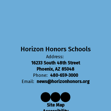
Horizon Honors Schools
Address:
16233 South 48th Street
Phoenix, AZ 85048
Phone:
480-659-3000
Email:
news@horizonhonors.org
Site Map