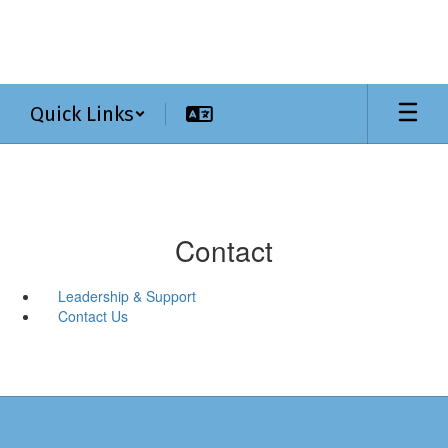
Skip
to
main
content
Quick Links
Contact
Leadership & Support
Contact Us