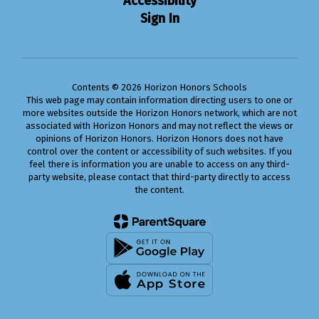
Accessibility
Sign In
Contents © 2026 Horizon Honors Schools
This web page may contain information directing users to one or
more websites outside the Horizon Honors network, which are not
associated with Horizon Honors and may not reflect the views or
opinions of Horizon Honors. Horizon Honors does not have
control over the content or accessibility of such websites. If you
feel there is information you are unable to access on any third-
party website, please contact that third-party directly to access
the content.